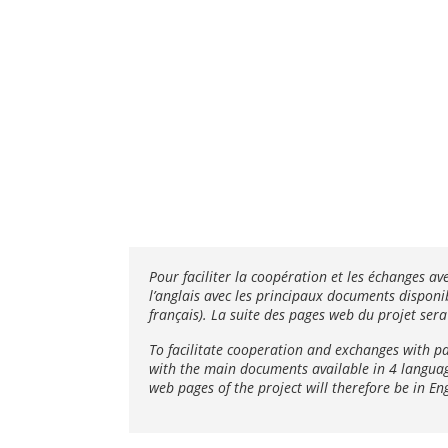
Pour faciliter la coopération et les échanges av
l’anglais avec les principaux documents disponib
français). La suite des pages web du projet sera
To facilitate cooperation and exchanges with p
with the main documents available in 4 languages
web pages of the project will therefore be in Eng