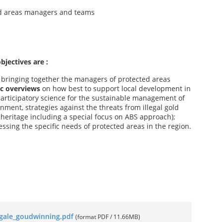
d areas managers and teams
bjectives are :
s
bringing together the managers of protected areas
ic overviews
on how best to support local development in
participatory science for the sustainable management of
ment, strategies against the threats from illegal gold
l heritage including a special focus on ABS approach);
ssing the specific needs of protected areas in the region.
llegale_goudwinning.pdf
(format PDF / 11.66MB)