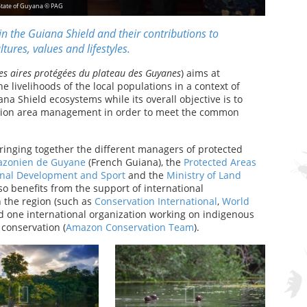
State of Guyana © PAG
n the Guiana Shield and their contributions to
tures, values and lifestyles.
es aires protégées du plateau des Guyanes
) aims at
e livelihoods of the local populations in a context of
na Shield ecosystems while its overall objective is to
vation area management in order to meet the common
bringing together the different managers of protected
azonien de Guyane
(French Guiana), the
Protected Areas
onal Development and Sport
and the
Ministry of Land
so benefits from the support of international
n the region (such as
Conservation International
,
World
d one international organization working on indigenous
conservation (
Amazon Conservation Team
).