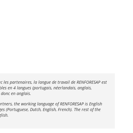
ec les partenaires, la langue de travail de RENFORESAP est
les en 4 langues (portugais, néerlandais, anglais,
 donc en anglais.
artners, the working language of RENFORESAP is English
 ​​(Portuguese, Dutch, English, French). The rest of the
lish.