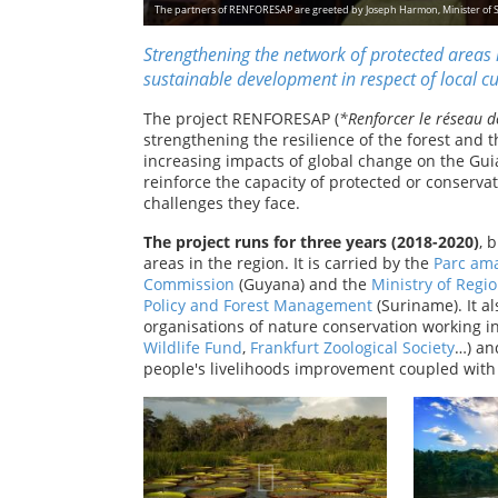
The partners of RENFORESAP are greeted by Joseph Harmon, Minister of 
Strengthening the network of protected areas i
sustainable development in respect of local cul
The project RENFORESAP (
*Renforcer le réseau d
strengthening the resilience of the forest and th
increasing impacts of global change on the Guia
reinforce the capacity of protected or conser
challenges they face.
The project runs for three years (2018-2020)
, 
areas in the region. It is carried by the
Parc am
Commission
(Guyana) and the
Ministry of Regi
Policy and Forest Management
(Suriname). It al
organisations of nature conservation working i
Wildlife Fund
,
Frankfurt Zoological Society
…) an
people's livelihoods improvement coupled with 