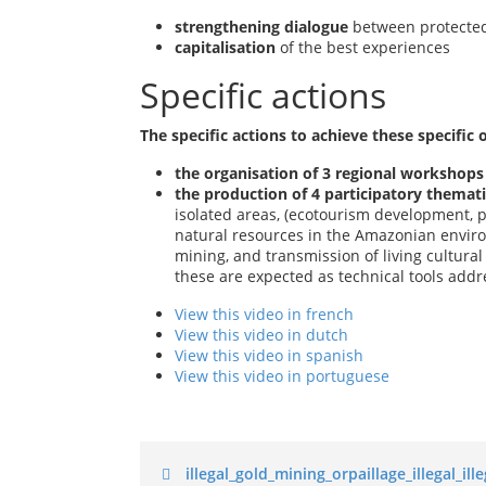
strengthening dialogue
between protecte
capitalisation
of the best experiences
Specific actions
The specific actions to achieve these specific o
the organisation of 3 regional workshop
the production of 4 participatory themat
isolated areas, (ecotourism development, 
natural resources in the Amazonian environ
mining, and transmission of living cultura
these are expected as technical tools addre
View this video in french
View this video in dutch
View this video in spanish
View this video in portuguese
illegal_gold_mining_orpaillage_illegal_i