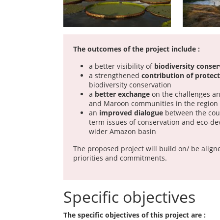
The outcomes of the project include :
a better visibility of
biodiversity conser
a strengthened
contribution of protec
biodiversity conservation
a
better exchange
on the challenges an
and Maroon communities in the region
an
improved dialogue
between the coun
term issues of conservation and eco-de
wider Amazon basin
The proposed project will build on/ be aligne
priorities and commitments.
Specific objectives
The specific objectives of this project are :