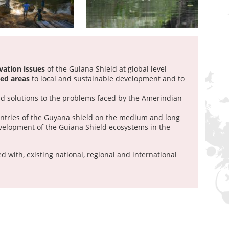
vation issues
of the Guiana Shield at global level
ted areas
to local and sustainable development and to
d solutions to the problems faced by the Amerindian
tries of the Guyana shield on the medium and long
velopment of the Guiana Shield ecosystems in the
d with, existing national, regional and international